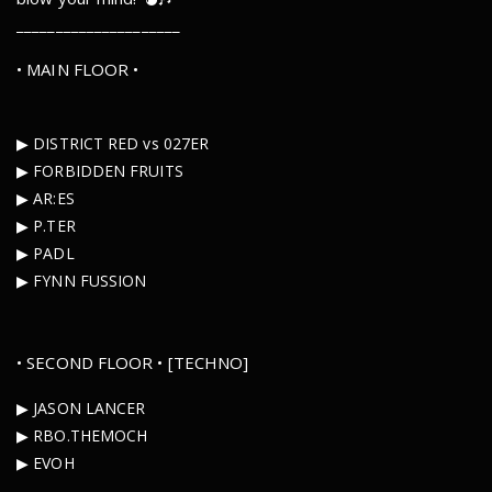
_____________________
• MAIN FLOOR •
▶︎ DISTRICT RED vs 027ER
▶︎ FORBIDDEN FRUITS
▶︎ AR:ES
▶︎ P.TER
▶︎ PADL
▶︎ FYNN FUSSION
• SECOND FLOOR • [TECHNO]
▶︎ JASON LANCER
▶︎ RBO.THEMOCH
▶︎ EVOH
_____________________