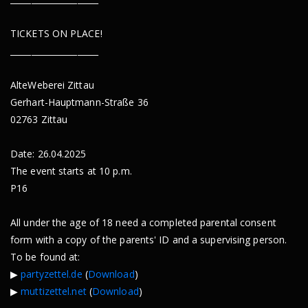
TICKETS ON PLACE!
_____________________
AlteWeberei Zittau
Gerhart-Hauptmann-Straße 36
02763 Zittau
Date: 26.04.2025
The event starts at 10 p.m.
P16
All under the age of 18 need a completed parental consent
form with a copy of the parents' ID and a supervising person.
To be found at:
▶︎
partyzettel.de
(
Download
)
▶︎
muttizettel.net
(
Download
)