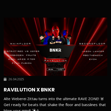
26.04.2025
RAVELUTION X BNKR
Alte Weberei Zittau turns into the ultimate RAVE ZONE! 🚨
Get ready for beats that shake the floor and basslines that
blow your mind! 💣🎶