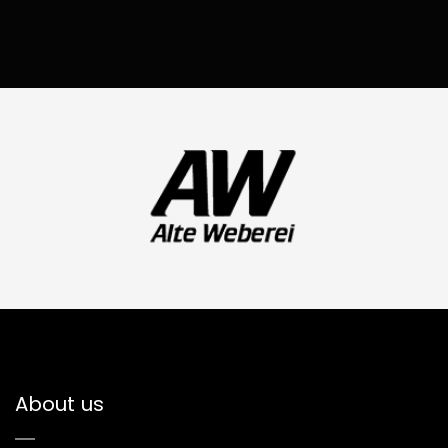
About us