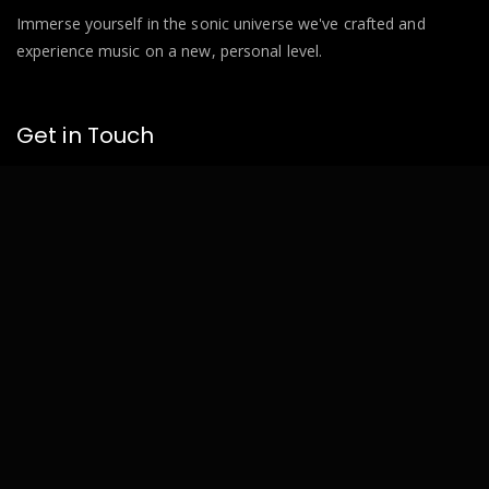
Immerse yourself in the sonic universe we've crafted and
experience music on a new, personal level.
Get in Touch
Based in Zittau.
info@bnkr.de
Pages
Home
About
Next Event