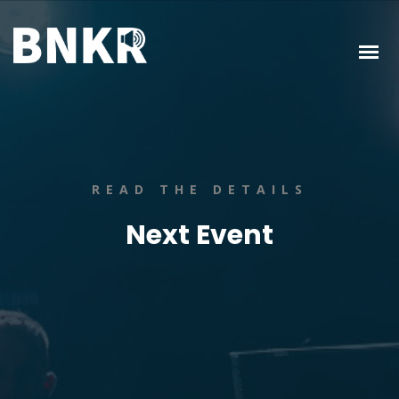
READ THE DETAILS
Next Event