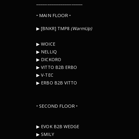
_____________________
• MAIN FLOOR •
▶︎ [BNKR] TMP8
(WarmUp)
▶︎ WOICE
▶︎ NELLIQ
▶︎ DICKORO
▶︎ VITTO B2B ERBO
▶︎ V-TEC
▶︎ ERBO B2B VITTO
• SECOND FLOOR •
▶︎ EVOK B2B WEDGE
▶︎ SMILY