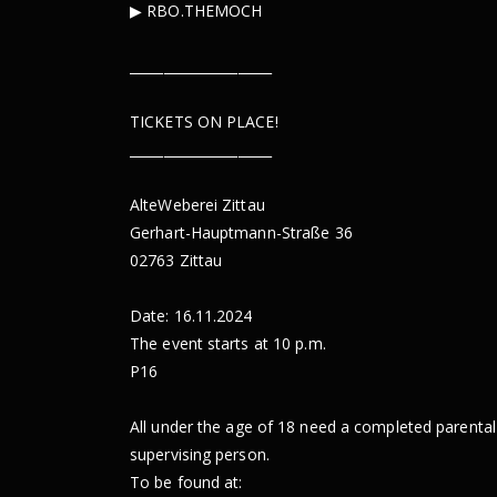
▶︎ RBO.THEMOCH
_____________________
TICKETS ON PLACE!
_____________________
AlteWeberei Zittau
Gerhart-Hauptmann-Straße 36
02763 Zittau
Date: 16.11.2024
The event starts at 10 p.m.
P16
All under the age of 18 need a completed parental
supervising person.
To be found at: