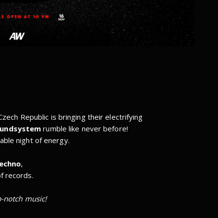
zech Republic is bringing their electrifying
oundsystem
rumble like never before!
able night of energy.
techno
,
f records.
p-notch music!