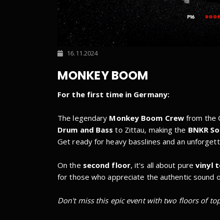
16.11.2024
MONKEY BOOM
For the first time in Germany:
The legendary
Monkey Boom Crew
from the C
Drum and Bass
to Zittau, making the
BNKR S
Get ready for heavy basslines and an unforgett
On the
second floor
, it's all about pure
vinyl 
for those who appreciate the authentic sound o
Don't miss this epic event with two floors of to