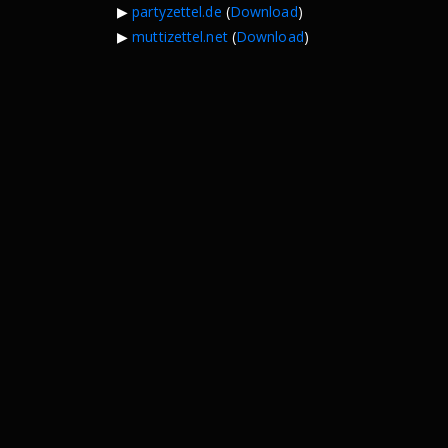
▶︎
partyzettel.de
(
Download
)
▶︎
muttizettel.net
(
Download
)