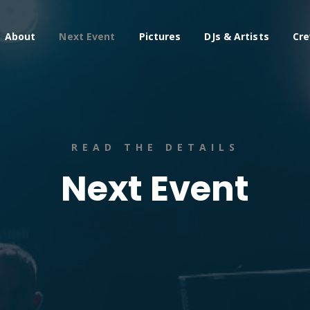
About
Next Event
Pictures
DJs & Artists
Cr
READ THE DETAILS
Next Event