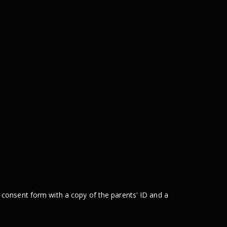
 consent form with a copy of the parents' ID and a