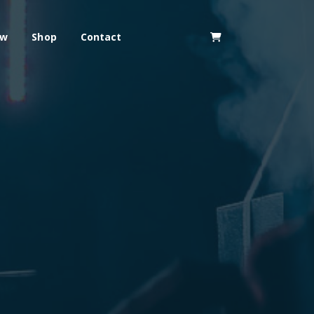
ew
Shop
Contact