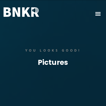
YOU LOOKS GOOD!
Pictures