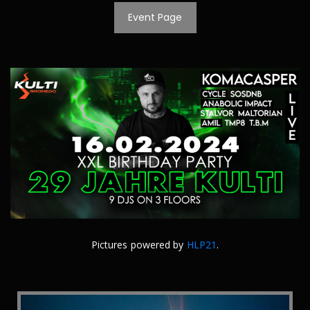
Event Page
Pictures powered by
HLP21
.