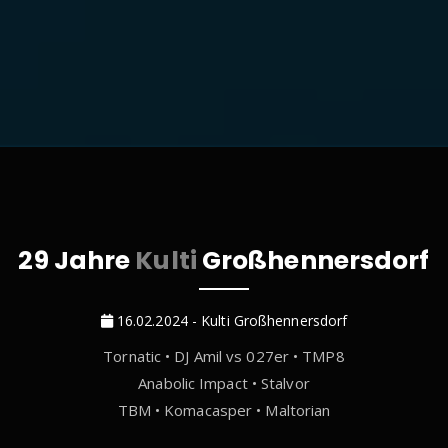
29 Jahre
Kulti
Großhennersdorf
16.02.2024 - Kulti Großhennersdorf
Tornatic • DJ Amil vs 027er • TMP8
Anabolic Impact • Stalvor
TBM • Komacasper • Maltorian